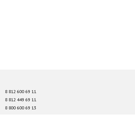
8 812 600 69 11
8 812 449 69 11
8 800 600 69 13
info@gefest-spb.ru
65-A Serdobolskaya street, Saint Petersburg 197342