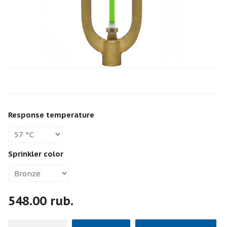
Response temperature
Sprinkler color
548.00 rub.