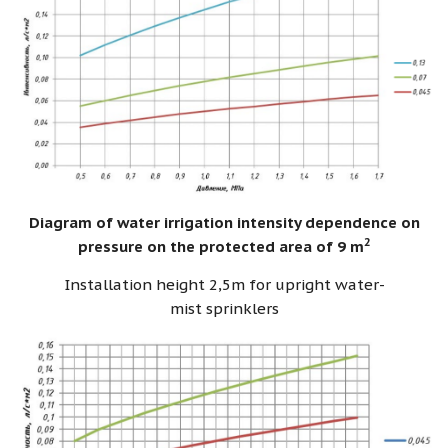
Diagram of water irrigation intensity dependence on
2
pressure on the protected area of 9 m
Installation height 2,5m for upright water-
mist sprinklers