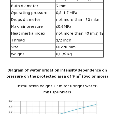
Bulb diameter
3 mm
Operating pressure
0,8-1,7 MPa
Drops diameter
not more than 80 mkm
Max. air pressure
≤0,6MPa
Heat inertia index
not more than 40 (m·s) ½
Thread
1/2 inch
Size
68х28 mm
Weight
0,096 kg
Diagram of water irrigation intensity dependence on
2
pressure on the protected area of 9 m
(two or more)
Installation height 2,5m for upright water-
mist sprinklers