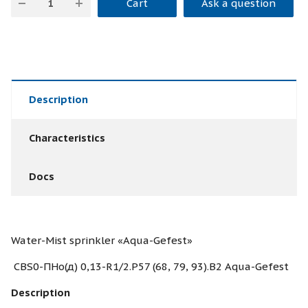
Cart
Ask a question
Description
Characteristics
Docs
Water-Mist sprinkler «Aqua-Gefest»
CBS0-ПНо(д) 0,13-R1/2.Р57 (68, 79, 93).В2 Aqua-Gefest
Description