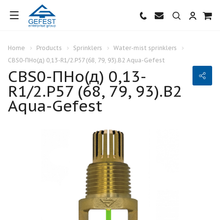
Home
Products
Sprinklers
Water-mist sprinklers
CBS0-ПНо(д) 0,13-R1/2.Р57 (68, 79, 93).В2 Aqua-Gefest
CBS0-ПНо(д) 0,13-
R1/2.Р57 (68, 79, 93).В2
Aqua-Gefest