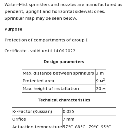
Water-Mist sprinklers and nozzles are manufactured as
pendent, upright and horizontal sidewall ones.
Sprinkler map may be seen below.
Purpose
Protection of compartments of group I
Certificate - valid until 14.06.2022.
Design parameters
Max. distance between sprinklers
3 m
2
Protected area
9 м
Max. height of installation
20 м
Technical characteristics
K--Factor (Russian)
0,025
Orifice
7 mm
Actuation temperature
57°С, 68°С , 79°С, 93°С