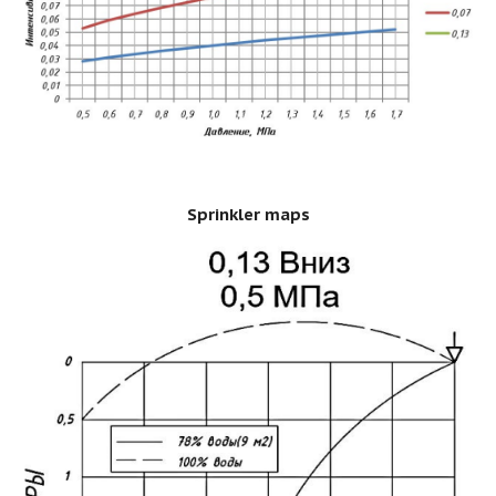
Sprinkler maps