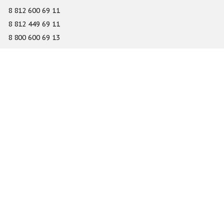
8 812 600 69 11
8 812 449 69 11
8 800 600 69 13
info@gefest-spb.ru
65-A Serdobolskaya street, Saint Petersburg 197342
About
Services
Catalog
Novelty
Press center
Dealers
Geography of projects