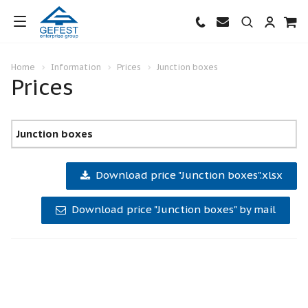
Home
Information
Prices
Junction boxes
Prices
Junction boxes
Download price "Junction boxes".xlsx
Download price "Junction boxes" by mail