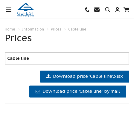
Home
Information
Prices
Cable line
Prices
Cable line
Download price "Cable line".xlsx
Download price "Cable line" by mail