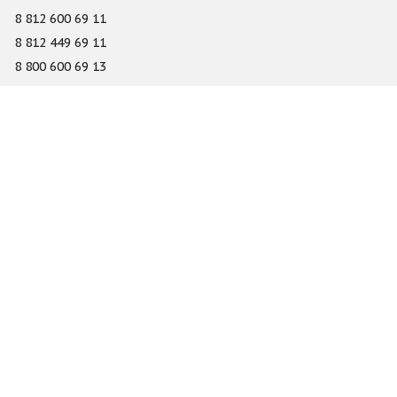
8 812 600 69 11
8 812 449 69 11
8 800 600 69 13
info@gefest-spb.ru
65-A Serdobolskaya street, Saint Petersburg 197342
About
Services
Catalog
Novelty
Press center
Dealers
Geography of projects