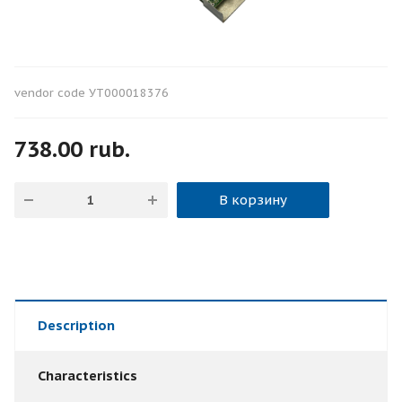
vendor code
УТ000018376
738.00 rub.
В корзину
Description
Characteristics