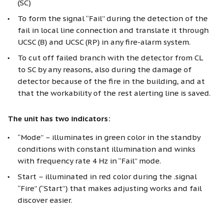
(SC)
To form the signal “Fail” during the detection of the
fail in local line connection and translate it through
UCSC (B) and UCSC (RP) in any fire-alarm system.
To cut off failed branch with the detector from CL
to SC by any reasons, also during the damage of
detector because of the fire in the building, and at
that the workability of the rest alerting line is saved.
The unit has two indicators:
“Mode” – illuminates in green color in the standby
conditions with constant illumination and winks
with frequency rate 4 Hz in “Fail” mode.
Start – illuminated in red color during the .signal
“Fire” (“Start”) that makes adjusting works and fail
discover easier.