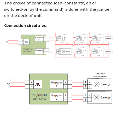
The choice of connected load (constantly on or
switched-on by the command) is done with the jumper
on the deck of unit.
Connection circuitries: