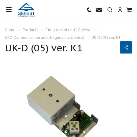
Home
Products
Fire-control unit “Gefest”
UKD (Commutation and diagnostics device)
UK-D (05) ver. К1
UK-D (05) ver. К1