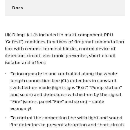
Docs
UK-D imp. K1 (is included in multi-component PPU
“Gefest”) combines functions of fireproof commutation
box with ceramic terminal blocks, control device of
detectors circuit, electronic preventer, short-circuit
isolator and offers:
To incorporate in one controlled along the whole
length connection line (CL) detectors in constant
switched-on mode (light signs “Exit”, “Pump station”
and so on) and detectors switched-on by the signal
“Fire” (sirens, panel “Fire” and so on) – cable
economy!
To control the connection line with light and sound
fire detectors to prevent abruption and short-circuit