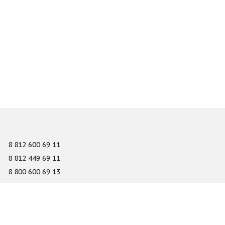
8 812 600 69 11
8 812 449 69 11
8 800 600 69 13
info@gefest-spb.ru
65-A Serdobolskaya street, Saint Petersburg 197342