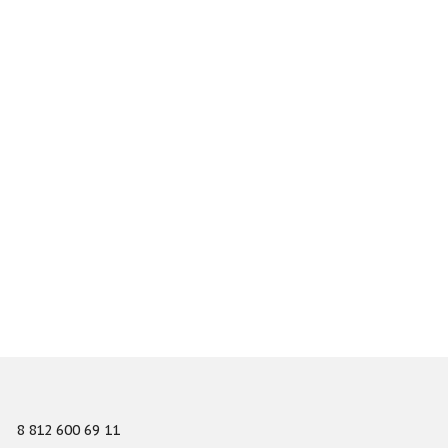
8 812 600 69 11