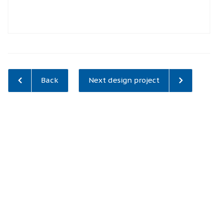
Back
Next design project