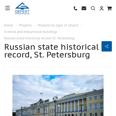
Home
Projects
Projects by type of object
Science and educational buildings
Russian state historical record, St. Petersburg
Russian state historical
record, St. Petersburg