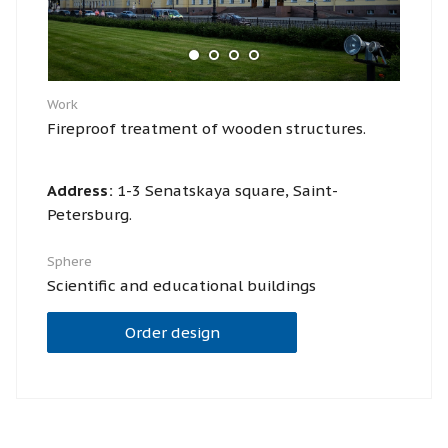
Work
Fireproof treatment of wooden structures.
Address:
1-3 Senatskaya square, Saint-
Petersburg.
Sphere
Scientific and educational buildings
Order design