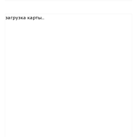
загрузка карты...