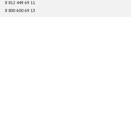
8 812 449 69 11
8 800 600 69 13
info@gefest-spb.ru
65-A Serdobolskaya street, Saint Petersburg 197342
About
Services
Catalog
Novelty
Press center
Dealers
Geography of projects