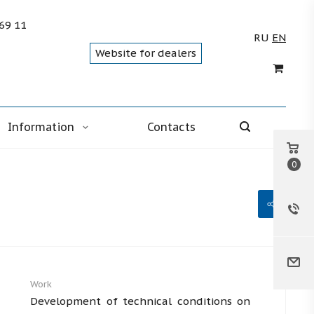
 69 11
RU
EN
Website for dealers
Information
Contacts
0
Work
Development of technical conditions on