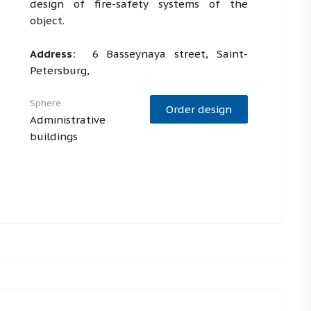
design of fire-safety systems of the
object.
Address:
6 Basseynaya street, Saint-
Petersburg,
Sphere
Order design
Administrative
buildings