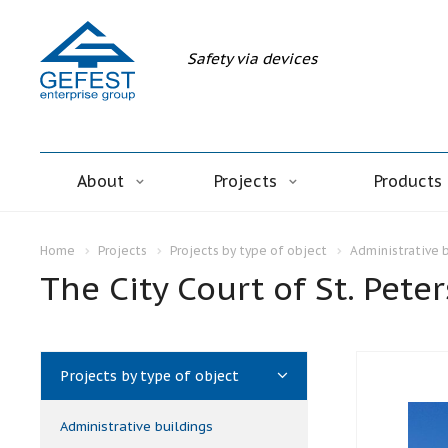
Safety via devices
About
Projects
Products
Home
Projects
Projects by type of object
Administrative 
The City Court of St. Pete
Projects by type of object
Administrative buildings