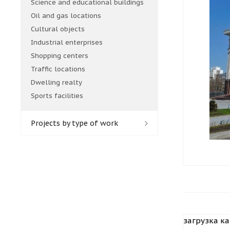
Science and educational buildings
Oil and gas locations
Cultural objects
Industrial enterprises
Shopping centers
Traffic locations
Dwelling realty
Sports facilities
Projects by type of work
загрузка кар