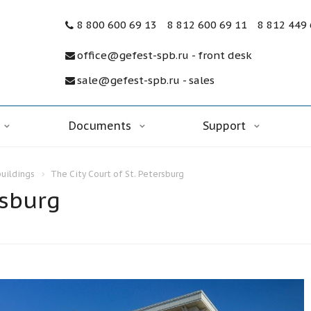
8 800 600 69 13
8 812 600 69 11
8 812 449
office@gefest-spb.ru - front desk
sale@gefest-spb.ru - sales
Documents
Support
buildings
The City Court of St. Petersburg
rsburg