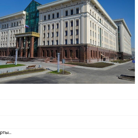
ты...