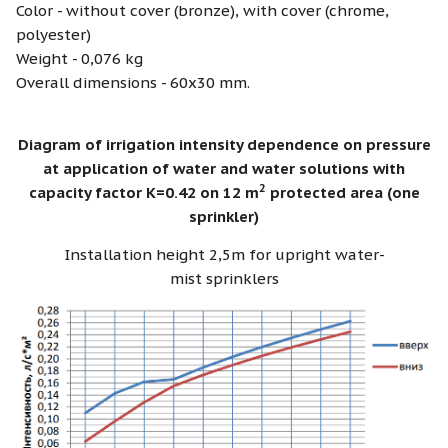
Color - without cover (bronze), with cover (chrome,
polyester)
Weight - 0,076 kg
Overall dimensions - 60х30 mm.
Diagram of irrigation intensity dependence on pressure
at application of water and water solutions with
2
capacity factor K=0.42 on 12 m
protected area (one
sprinkler)
Installation height 2,5m for upright water-
mist sprinklers