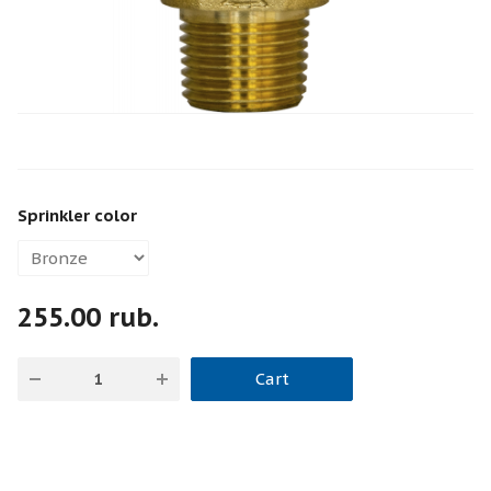
Sprinkler color
255.00 rub.
Cart