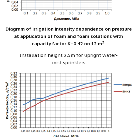
Diagram of irrigation intensity dependence on pressure
at application of foam and foam solutions with
2
capacity factor K=0.42 on 12 m
Installation height 2,5m for upright water-
mist sprinklers