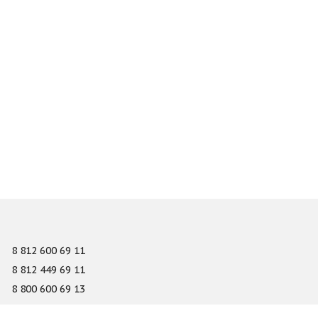
8 812 600 69 11
8 812 449 69 11
8 800 600 69 13
info@gefest-spb.ru