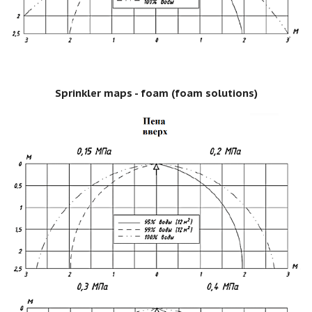
Sprinkler maps - foam (foam solutions)