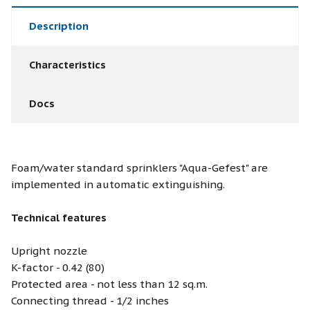
Description
Characteristics
Docs
Foam/water standard sprinklers "Aqua-Gefest" are
implemented in automatic extinguishing.
Technical features
Upright nozzle
K-factor - 0.42 (80)
Protected area - not less than 12 sq.m.
Connecting thread - 1/2 inches