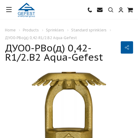
Home
Products
Sprinklers
Standard sprinklers
ДУО0-РВо(д) 0,42-R1/2.В2 Aqua-Gefest
ДУО0-РВо(д) 0,42-
R1/2.В2 Aqua-Gefest