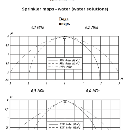
Sprinkler maps - water (water solutions)