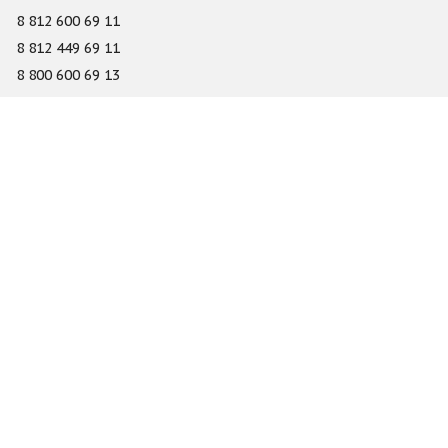
8 812 600 69 11
8 812 449 69 11
8 800 600 69 13
info@gefest-spb.ru
65-A Serdobolskaya street, Saint Petersburg 197342
About
Services
Catalog
Novelty
Press center
Dealers
Geography of projects