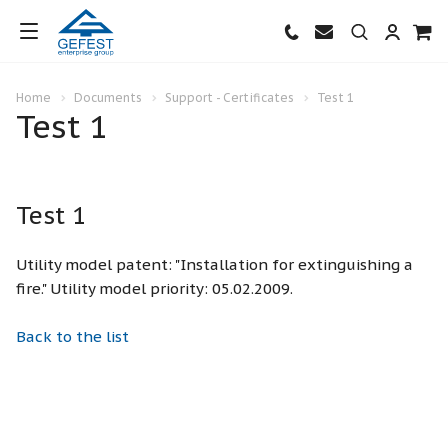
Home
Documents
Support - Certificates
Test 1
Test 1
Test 1
Utility model patent: "Installation for extinguishing a
fire." Utility model priority: 05.02.2009.
Back to the list