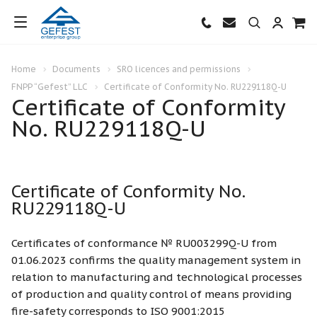
Home
Documents
SRO licences and permissions
FNPP “Gefest” LLC
Certificate of Conformity No. RU229118Q-U
Certificate of Conformity
No. RU229118Q-U
Certificate of Conformity No.
RU229118Q-U
Certificates of conformance № RU003299Q-U from
01.06.2023 confirms the quality management system in
relation to manufacturing and technological processes
of production and quality control of means providing
fire-safety corresponds to ISO 9001:2015