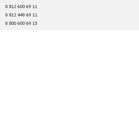
8 812 600 69 11
8 812 449 69 11
8 800 600 69 13
info@gefest-spb.ru
65-A Serdobolskaya street, Saint Petersburg 197342
About
Services
Catalog
Novelty
Press center
Dealers
Geography of projects