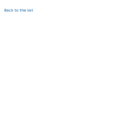
Back to the list