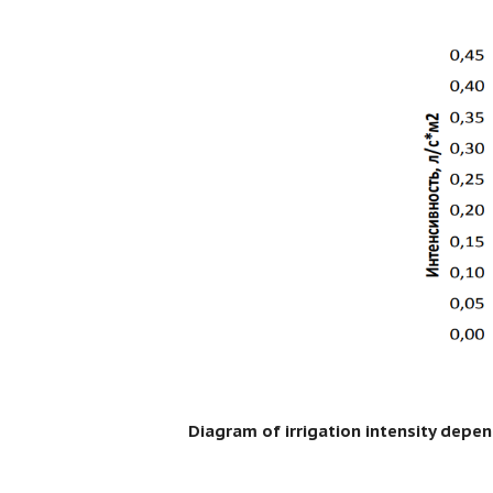
Diagram of irrigation intensity depe