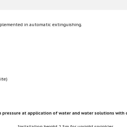
mplemented in automatic extinguishing.
ite)
 pressure at application of water and water solutions with 
Installation height 2,5m for upright sprinkler