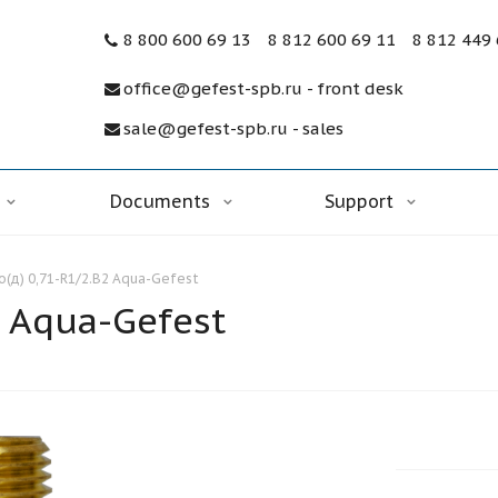
8 800 600 69 13
8 812 600 69 11
8 812 449
office@gefest-spb.ru - front desk
sale@gefest-spb.ru - sales
Documents
Support
(д) 0,71-R1/2.В2 Aqua-Gefest
 Aqua-Gefest