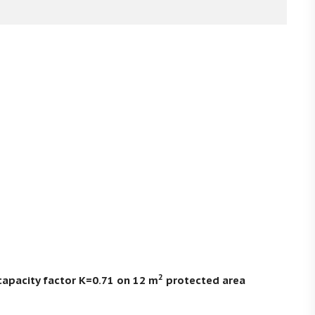
2
capacity factor K=0.71 on 12 m
protected area