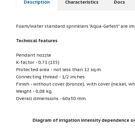
Description
Characteristics
Docs
Foam/water standard sprinklers "Aqua-Gefest" are i
Technical features
Pendant nozzle
K-factor - 0.71 (135)
Protected area - not less than 12 sq.m.
Connecting thread - 1/2 inches
Finish - without cover (bronze), with cover (nickel, wh
Weight - 0,08 kg
Overall dimensions - 60х30 mm.
Diagram of irrigation intensity dependence on