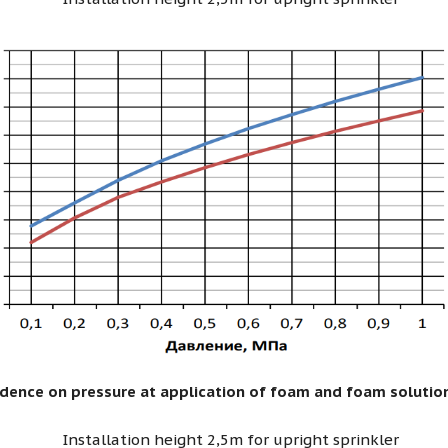
ndence on pressure at application of foam and foam solutio
Installation height 2,5m for upright sprinkler