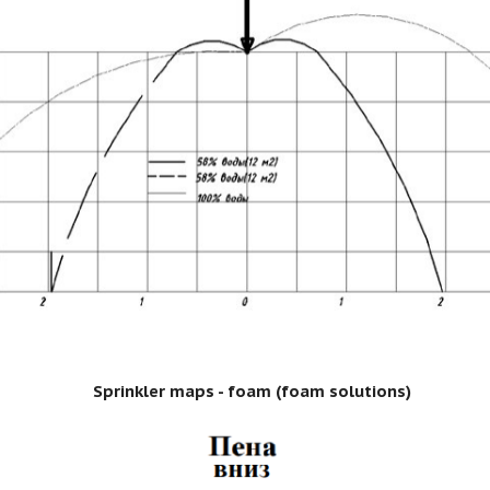
Sprinkler maps - foam (foam solutions)