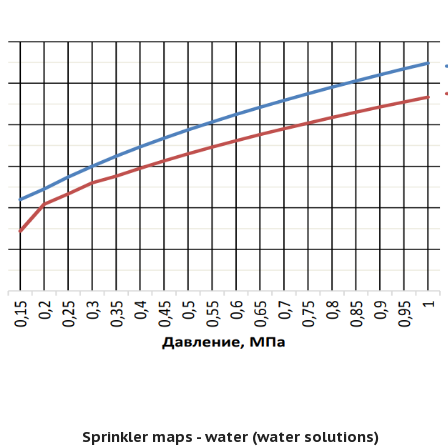
Sprinkler maps - water (water solutions)