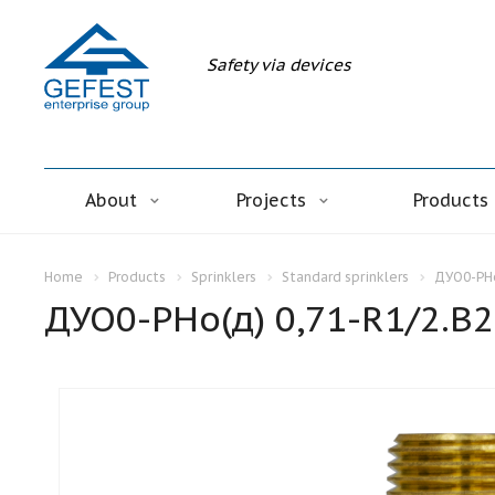
Safety via devices
About
Projects
Products
Home
Products
Sprinklers
Standard sprinklers
ДУО0-РНо
ДУО0-РНо(д) 0,71-R1/2.В2