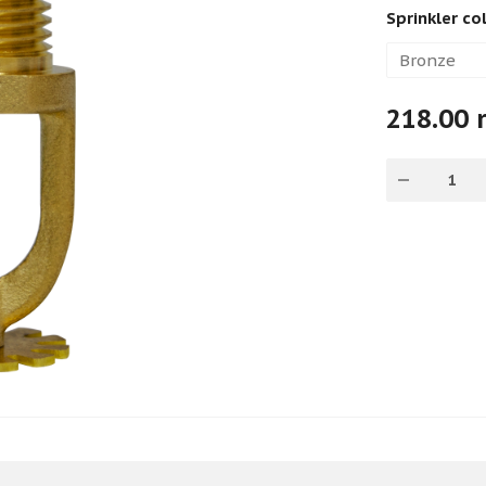
Sprinkler co
218.00 