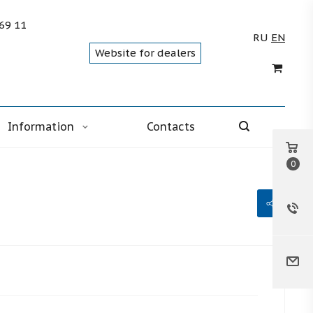
 69 11
RU
EN
Website for dealers
Information
Contacts
0