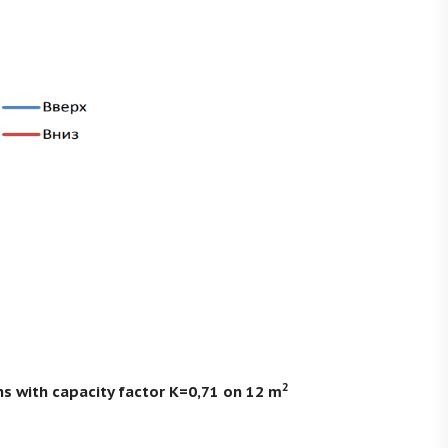
2
ns with capacity factor K=0,71 on 12 m